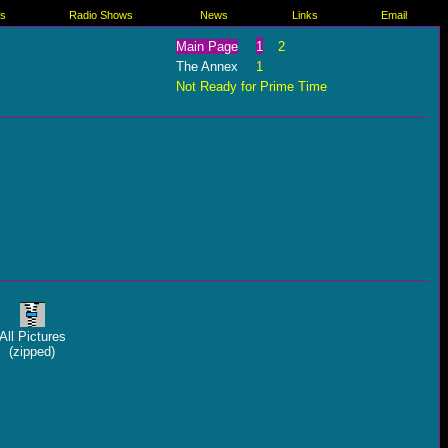
es
Radio Shows
News
Links
Email
Main Page
1
2
The Annex
1
Not Ready for Prime Time
All Pictures
(zipped)