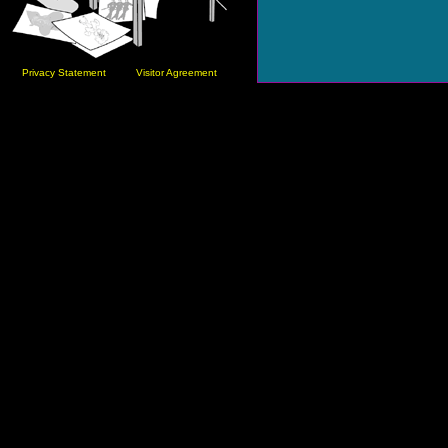
Privacy Statement
Visitor Agreement