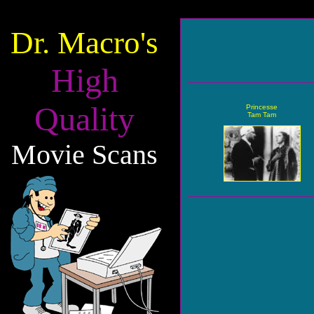
Dr. Macro's
High
Quality
Princesse
Tam Tam
Movie Scans