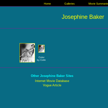
Home
Galleries
Movie Summari
Josephine Baker
Color
by Colin
Other Josephine Baker Sites
Internet Movie Database
Vogue Article