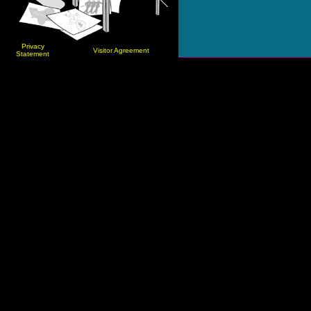
Privacy
Visitor Agreement
Statement