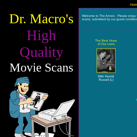
Hom
Dr. Macro's
Welcome to The Annex. Please enjoy 
scans, submitted by our guest contribu
High
The Best Years
of Our Lives
Quality
Movie Scans
With Harold
Russell (L)