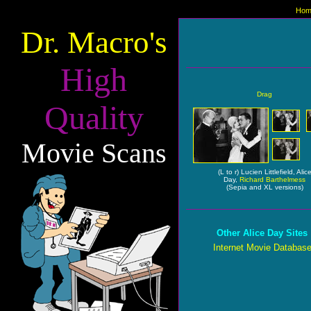
Hom
Dr. Macro's
High
Drag
Quality
Movie Scans
(L to r) Lucien Littlefield, Alic
Day,
Richard Barthelmess
(Sepia and XL versions)
Other Alice Day Sites
Internet Movie Databas