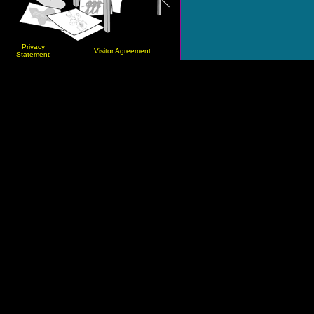
Privacy
Visitor Agreement
Statement