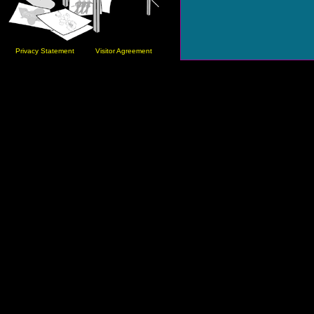
Privacy Statement
Visitor Agreement