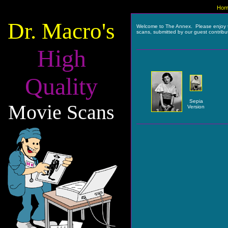
Hom
Dr. Macro's
Welcome to The Annex. Please enjoy 
scans, submitted by our guest contribu
High
Quality
Sepia
Movie Scans
Version