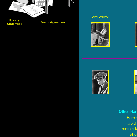
Why Worry?
Privacy
Visitor Agreement
Statement
Other Har
Harol
Harold
Internet
Shor