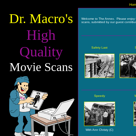
Hom
Dr. Macro's
Welcome to The Annex. Please enjoy 
scans, submitted by our guest contribu
High
Quality
Safety Last
Movie Scans
Speedy
With Ann Christy (C)