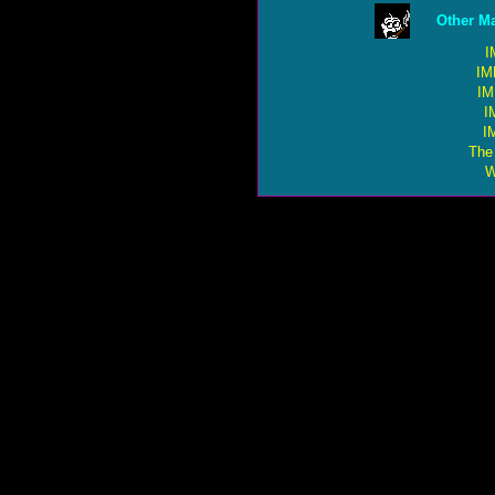
Other Ma
I
IM
IM
I
I
The
W