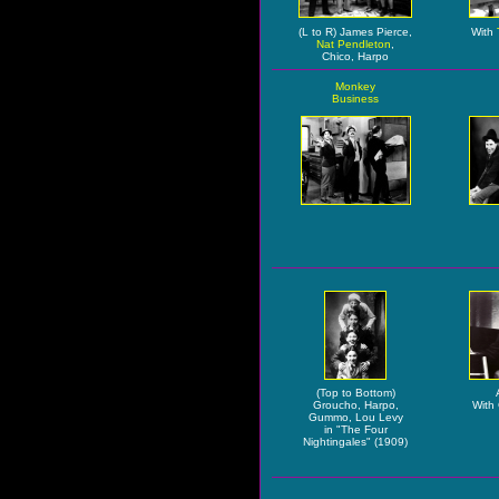
(L to R) James Pierce,
With
Nat Pendleton
,
Chico, Harpo
Monkey
Business
(Top to Bottom)
Groucho, Harpo,
With
Gummo, Lou Levy
in "The Four
Nightingales" (1909)