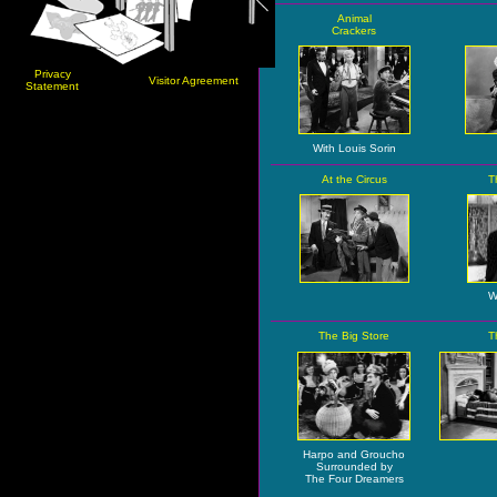
Animal
Crackers
Privacy
Visitor Agreement
Statement
With Louis Sorin
At the Circus
T
W
The Big Store
T
Harpo and Groucho
Surrounded by
The Four Dreamers