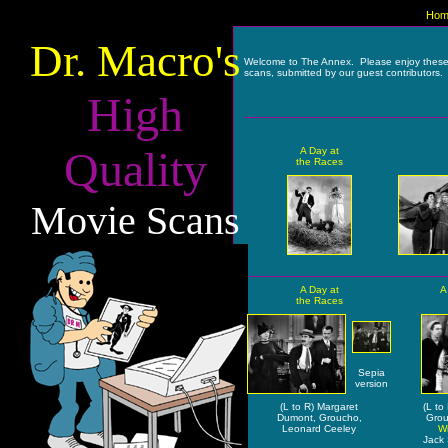
Hom
Dr. Macro's
Welcome to The Annex. Please enjoy thes
scans, submitted by our guest contributors.
High
Quality
A Day at
the Races
Movie Scans
A Day at
A
the Races
Sepia
version
(L to R) Margaret
(L to
Dumont, Groucho,
Grou
Leonard Ceeley
Wi
Jack