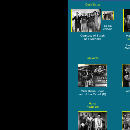
Duck Soup
Sepia
version
Courtesy of Sarah
Ha
and Michelle
S
Co
(Wit
Go West
With Diana Lewis
Wit
and John Carroll (R)
Horse
Feathers