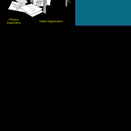
Privacy
Visitor Agreement
Statement