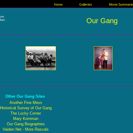
Home
Galleries
Movie Summari
ause
Our Gang
Main
Other Our Gang Sites
Another Fine Mess
Historical Survey of Our Gang
The Lucky Corner
Mary Kornman
Our Gang Biographies
Vaiden Net - More Rascals