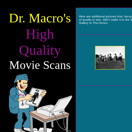
Dr. Macro's
Here are additional pictures that, bec
of quality or size, didn't make it to the 
Gallery or The Annex.
High
Quality
Movie Scans