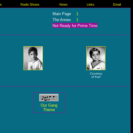
es
Radio Shows
News
Links
Email
Main Page
1
The Annex
1
Not Ready for Prime Time
Courtesy
of Karl
Our Gang
Theme