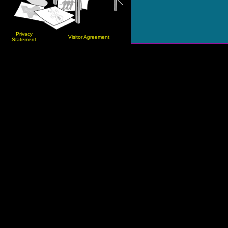
Privacy
Visitor Agreement
Statement