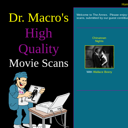
Hom
Dr. Macro's
Welcome to The Annex. Please enjoy 
scans, submitted by our guest contribu
High
Chinatown
Nights
Quality
Movie Scans
With
Wallace Beery