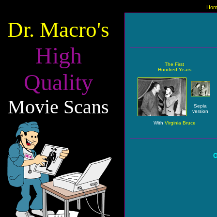
Hom
Dr. Macro's
High
The First
Hundred Years
Quality
Movie Scans
Sepia
version
With
Virginia Bruce
O