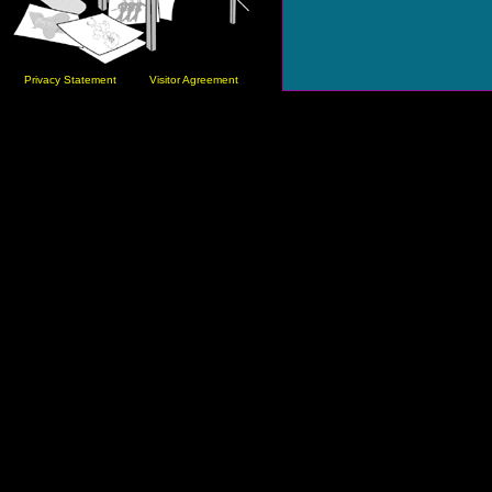
Privacy Statement
Visitor Agreement