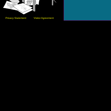
Privacy Statement
Visitor Agreement