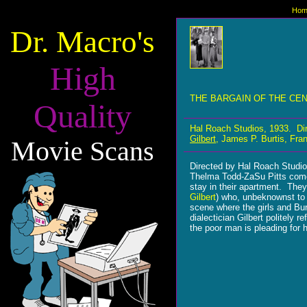
Hom
Dr. Macro's
High
THE BARGAIN OF THE CE
Quality
Hal Roach Studios, 1933. Di
Gilbert
, James P. Burtis, Fra
Movie Scans
Directed by Hal Roach Studi
Thelma Todd-ZaSu Pitts comedi
stay in their apartment. They 
Gilbert
) who, unbeknownst to 
scene where the girls and Bu
dialectician Gilbert politely 
the poor man is pleading for