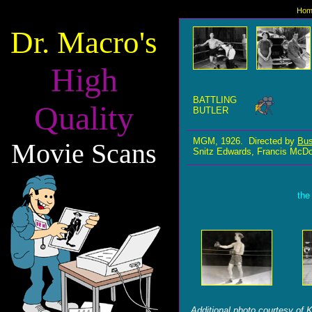
Hom
Dr. Macro's
High
BATTLING
Quality
BUTLER
MGM, 1926. Directed by
Bus
Movie Scans
Snitz Edwards, Francis McDo
the
Additional photo courtesy of K