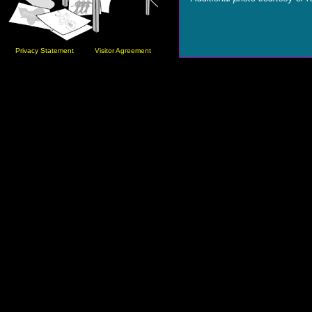
Privacy Statement
Visitor Agreement