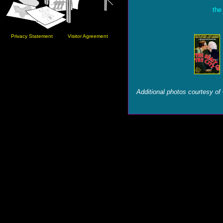
the
Privacy Statement
Visitor Agreement
Additional photos courtesy of