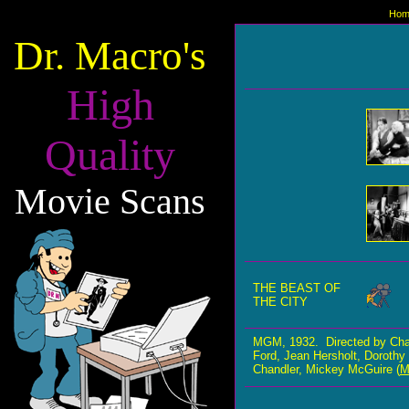
Hom
Dr. Macro's
High
Quality
Movie Scans
THE BEAST OF
THE CITY
MGM, 1932. Directed by Cha
Ford, Jean Hersholt, Dorothy 
Chandler, Mickey McGuire (
M