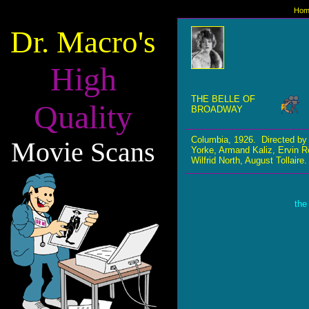
Hom
Dr. Macro's
High
THE BELLE OF
Quality
BROADWAY
Columbia, 1926. Directed by
Movie Scans
Yorke, Armand Kaliz, Ervin R
Wilfrid North, August Tollaire.
the