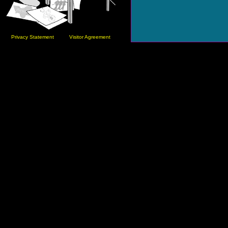
Privacy Statement
Visitor Agreement