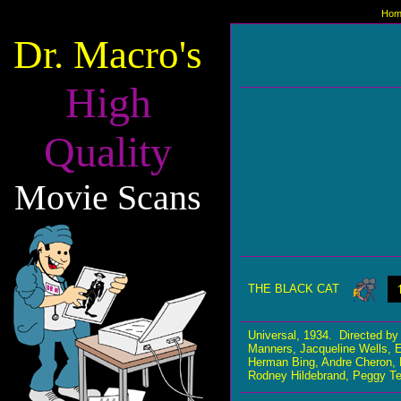
Hom
Dr. Macro's
High
Quality
Movie Scans
THE BLACK CAT
Universal, 1934. Directed 
Manners, Jacqueline Wells, E
Herman Bing, Andre Cheron, Lu
Rodney Hildebrand, Peggy Te