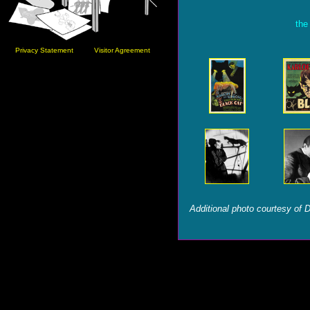
the
Privacy Statement
Visitor Agreement
Additional photo courtesy of 