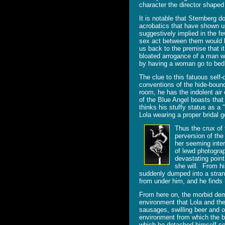
character the director shaped 
It is notable that Sternberg 
acrobatics that have shown up 
suggestively implied in the f
sex act between them would be
us back to the premise that it
bloated arrogance of a man wh
by having a woman go to bed
The clue to this fatuous self-
conventions of the hide-bound
room, he has the indolent air
of the Blue Angel boasts that
thinks his stuffy status as a 
Lola wearing a proper bridal 
Thus the crux of 
perversion of th
her seeming inte
of lewd photograp
devastating point
she will. From h
suddenly dumped into a stran
from under him, and he finds h
From here on, the morbid demo
environment that Lola and th
sausages, swilling beer and o
environment from which the br
which he detached himself so