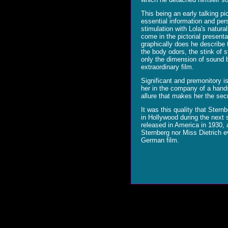
This being an early talking p
essential information and pers
stimulation with Lola's natu
come in the pictorial presenta
graphically does he describe 
the body odors, the stink of 
only the dimension of sound b
extraordinary film.
Significant and premonitory is 
her in the company of a hands
allure that makes her the se
It was this quality that Stern
in Hollywood during the next s
released in America in 1930,
Sternberg nor Miss Dietrich ev
German film.