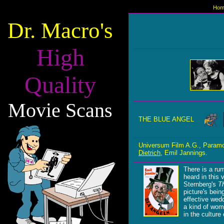
Hom
Dr. Macro's
High
Quality
Movie Scans
THE BLUE ANGEL
Universum Film A.G., Paramo
Dietrich
, Emil Jannings.
There is a rum
heard in this
Sternberg's
T
picture's bein
effective wedd
a kind of wom
in the culture 