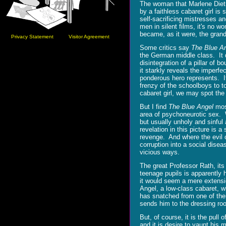
The woman that Marlene Dietr
by a faithless cabaret girl i
self-sacrificing mistresses a
men in silent films, it's no 
became, as it were, the grand
Privacy Statement
Visitor Agreement
Some critics say
The Blue A
the German middle class. It 
disintegration of a pillar of b
it starkly reveals the imperfe
ponderous hero represents. I
frenzy of the schoolboys to t
cabaret girl, we may spot the 
But I find
The Blue Angel
most
area of psychoneurotic sex. W
but usually unholy and sinfu
revelation in this picture is
revenge. And where the evil of 
corruption into a social dise
vicious ways.
The great Professor Rath, its
teenage pupils is apparently 
it would seem a mere extensio
Angel, a low-class cabaret, w
has snatched from one of them
sends him to the dressing room
But, of course, it is the pull
and it is desire to vaunt his 