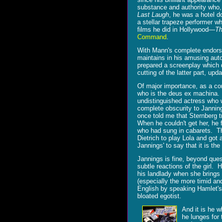
substance and authority who,
Last Laugh
, he was a hotel d
a stellar trapeze performer w
films he did in Hollywood—
Th
Command
.
With Mann's complete endorse
maintains in his amusing aut
prepared a screenplay which 
cutting of the latter part, upda
Of major importance, as a con
who is the deus ex machina.
undistinguished actress who wa
complete obscurity to Janni
once told me that Sternberg t
When he couldn't get her, he 
who had sung in cabarets. The
Dietrich to play Lola and got 
Jannings' to say that it is th
Jannings is fine, beyond ques
subtle reactions of the girl.
his landlady when she brings 
(especially the more timid an
English by speaking Hamlet's
bloated egotist.
And it is he 
he lunges for 