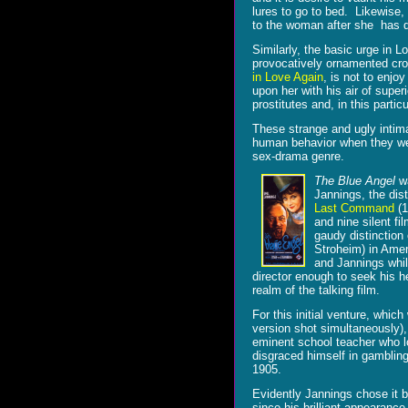
lures to go to bed. Likewise, 
to the woman after she has 
Similarly, the basic urge in Lo
provocatively ornamented cro
in Love Again
, is not to enjo
upon her with his air of super
prostitutes and, in this part
These strange and ugly intima
human behavior when they were
sex-drama genre.
The Blue Angel
wa
Jannings, the dis
Last Command
(1
and nine silent fi
gaudy distinction 
Stroheim) in Amer
and Jannings whi
director enough to seek his h
realm of the talking film.
For this initial venture, whic
version shot simultaneously)
eminent school teacher who l
disgraced himself in gambling 
1905.
Evidently Jannings chose it b
since his brilliant appearanc