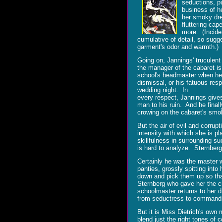
seductions, pu
business of he
her smoky dres
fluttering cap
more. (Inciden
cumulative of detail, so sugg
garment's odor and warmth.)
Going on, Jannings' truculent
the manager of the cabaret is
school's headmaster when he 
dismissal, or his fatuous resp
wedding night. In
every respect, Jannings gives
man to his ruin. And he finall
crowing on the cabaret's smo
But the air of evil and corrup
intensity with which she is p
skillfulness in surrounding s
is hard to analyze. Sternberg
Certainly he was the master 
panties, grossly spitting int
down and pick them up so that
Sternberg who gave her the c
schoolmaster returns to her d
from seductress to commanding
But it is Miss Dietrich's own 
blend just the right tones of 