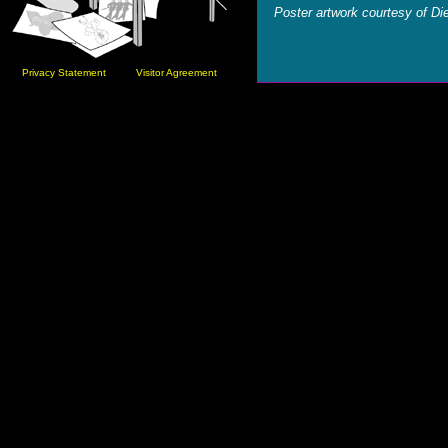
Poster artwork courtesy of Die
Privacy Statement
Visitor Agreement