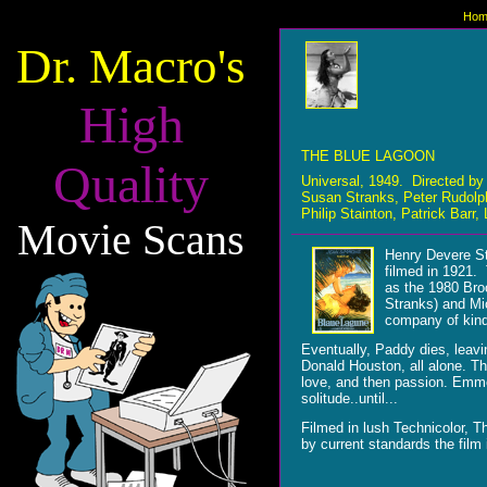
Hom
Dr. Macro's
High
THE BLUE LAGOON
Quality
Universal, 1949. Directed b
Susan Stranks, Peter Rudolp
Philip Stainton, Patrick Bar
Movie Scans
Henry Devere St
filmed in 1921. 
as the 1980 Bro
Stranks) and Mic
company of kindl
Eventually, Paddy dies, leav
Donald Houston, all alone. The
love, and then passion. Emme
solitude..until...
Filmed in lush Technicolor, 
by current standards the film