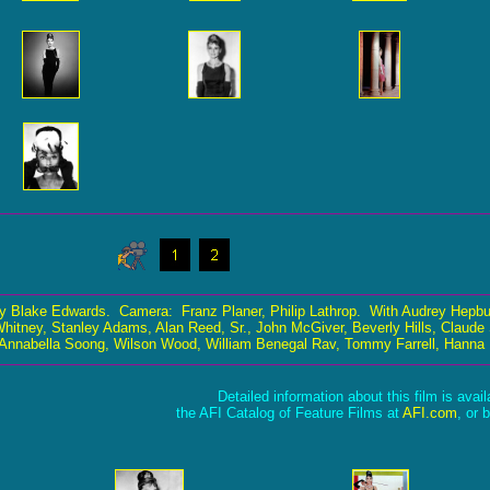
y Blake Edwards. Camera: Franz Planer, Philip Lathrop. With Audrey Hepbu
 Whitney, Stanley Adams, Alan Reed, Sr., John McGiver, Beverly Hills, Claude
, Annabella Soong, Wilson Wood, William Benegal Rav, Tommy Farrell, Hanna 
Detailed information about this film is avai
the AFI Catalog of Feature Films at
AFI.com
, or 