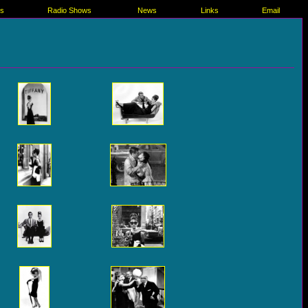
es
Radio Shows
News
Links
Email