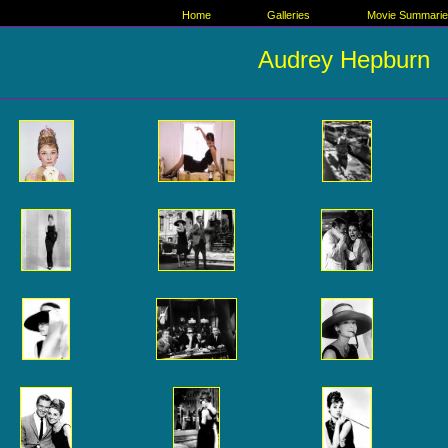
Home
Galleries
Movie Summari
Audrey Hepburn