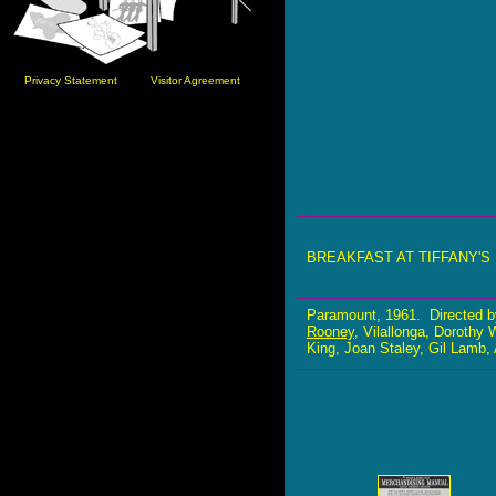
Privacy Statement
Visitor Agreement
BREAKFAST AT TIFFANY'S
Paramount, 1961. Directed b
Rooney
, Vilallonga, Dorothy
King, Joan Staley, Gil Lamb