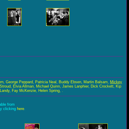
rn, George Peppard, Patricia Neal, Buddy Ebsen, Martin Balsam,
Mickey
 Stroud, Elvia Allman, Michael Quinn, James Lanphier, Dick Crockett, Kip
Landy, Fay McKenzie, Helen Spring, .
lable from
by clicking
here
.