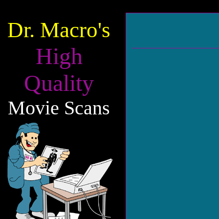
Dr. Macro's
High
Quality
Movie Scans