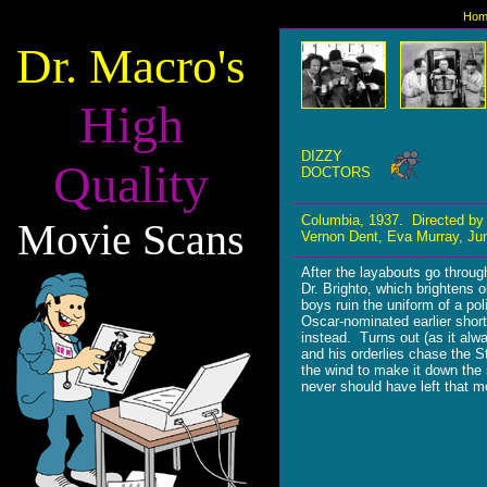
Hom
Dr. Macro's
High
DIZZY
Quality
DOCTORS
Columbia, 1937. Directed by
Movie Scans
Vernon Dent, Eva Murray, June
After the layabouts go throu
Dr. Brighto, which brightens 
boys ruin the uniform of a po
Oscar-nominated earlier shor
instead. Turns out (as it alw
and his orderlies chase the 
the wind to make it down the 
never should have left that m