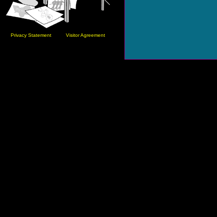
Privacy Statement
Visitor Agreement