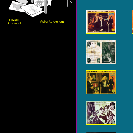
Privacy
Visitor Agreement
Statement