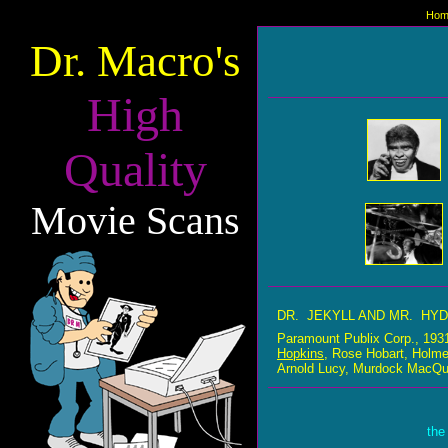
Hom
Dr. Macro's
High
Quality
Movie Scans
DR. JEKYLL AND MR. HY
Paramount Publix Corp., 19
Hopkins
, Rose Hobart, Holme
Arnold Lucy, Murdock MacQua
the