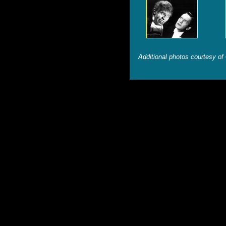
Additional photos courtesy of