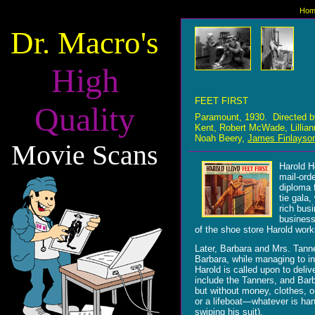
Hom
Dr. Macro's
High
FEET FIRST
Quality
Paramount, 1930. Directed 
Kent, Robert McWade, Lillian
Noah Beery,
James Finlayso
Movie Scans
Harold H
mail-ord
diploma f
tie gala
rich bus
business
of the shoe store Harold works
Later, Barbara and Mrs. Tanne
Barbara, while managing to i
Harold is called upon to deli
include the Tanners, and Barb
but without money, clothes, o
or a lifeboat
—whatever is hand
swiping his suit).