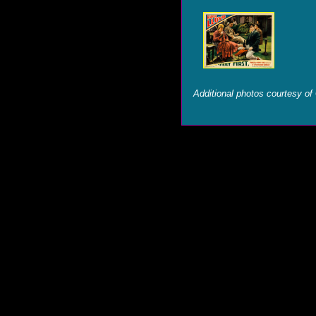
Additional photos courtesy of