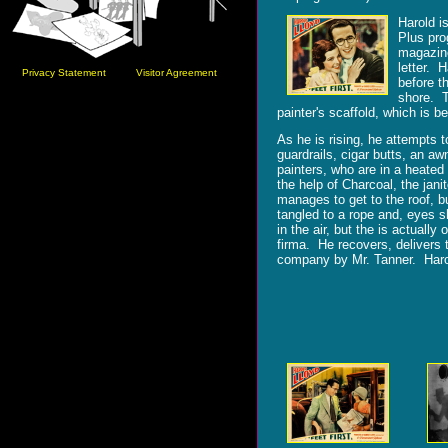
Harold is
Plus pro
magazine
letter. 
Privacy Statement
Visitor Agreement
before t
shore. T
painter's scaffold, which is b
As he is rising, he attempts t
guardrails, cigar butts, an aw
painters, who are in a heated 
the help of Charcoal, the jan
manages to get to the roof, bu
tangled to a rope and, eyes sh
in the air, but the is actual
firma. He recovers, delivers 
company by Mr. Tanner. Harold