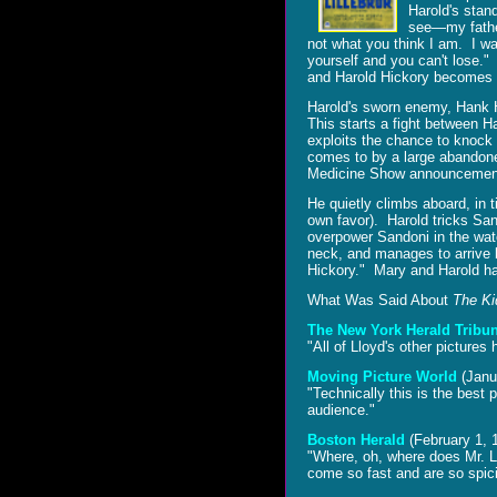
Harold's stand
see―my father
not what you think I am. I w
yourself and you can't lose."
and Harold Hickory becomes
Harold's sworn enemy, Hank H
This starts a fight between 
exploits the chance to knock 
comes to by a large abandon
Medicine Show announcement―
He quietly climbs aboard, in t
own favor). Harold tricks Sa
overpower Sandoni in the wate
neck, and manages to arrive b
Hickory." Mary and Harold happ
What Was Said About
The Ki
The New York Herald Tribu
"All of Lloyd's other pictures
Moving Picture World
(Janu
"Technically this is the best
audience."
Boston Herald
(February 1, 
"Where, oh, where does Mr. Llo
come so fast and are so spic