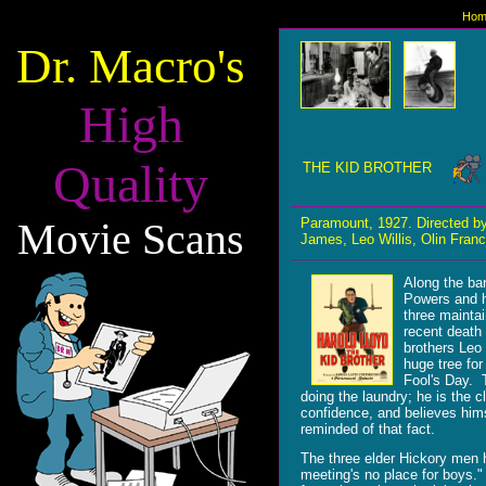
Hom
Dr. Macro's
High
Quality
THE KID BROTHER
Movie Scans
Paramount, 1927. Directed b
James, Leo Willis, Olin Fran
Along the ban
Powers and h
three mainta
recent death 
brothers Leo 
huge tree for
Fool's Day. T
doing the laundry; he is the c
confidence, and believes hims
reminded of that fact.
The three elder Hickory men 
meeting's no place for boys." 