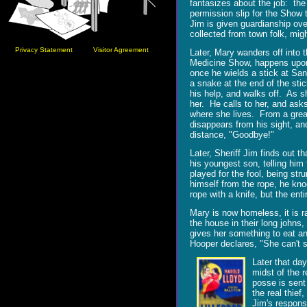
fantasizes about the job: th
permission slip for the Show 
Jim is given guardianship ov
collected from town folk, mig
Privacy Statement
Visitor Agreement
Later, Mary wanders off into 
Medicine Show, happens upon
once he wields a stick at Sand
a snake at the end of the st
his help, and walks off. As sh
her. He calls to her, and as
where she lives. From a grea
disappears from his sight, an
distance, "Goodbye!"
Later, Sheriff Jim finds out 
his youngest son, telling him
played for the fool, being str
himself from the rope, he kno
rope with a knife, but the ent
Mary is now homeless, it is ra
the house in their long johns
gives her something to eat a
Hooper declares, "She can't s
Later that day
midst of the 
posse is sent
the real thief
Jim's respons