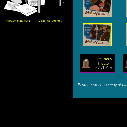
Privacy Statement
Visitor Agreement
Lux Radio
Theater
(6/6/1949)
Poster artwork courtesy of Iv