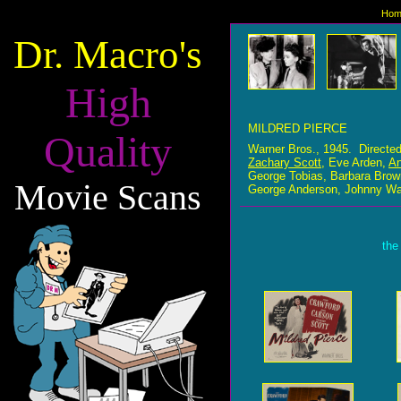
Hom
Dr. Macro's
High
MILDRED PIERCE
Quality
Warner Bros., 1945. Directe
Zachary Scott
, Eve Arden,
An
George Tobias, Barbara Bro
Movie Scans
George Anderson, Johnny Wal
the