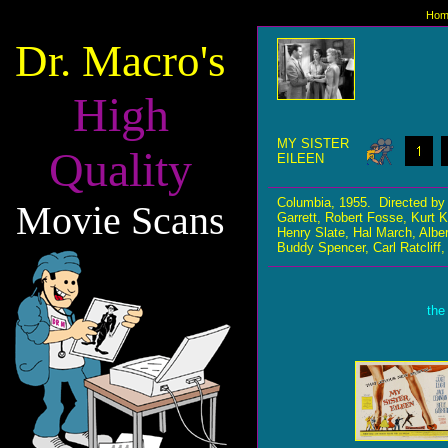
Hom
Dr. Macro's
High
MY SISTER
Quality
EILEEN
Columbia, 1955. Directed by
Movie Scans
Garrett, Robert Fosse, Kurt
Henry Slate, Hal March, Albe
Buddy Spencer, Carl Ratcliff,
the