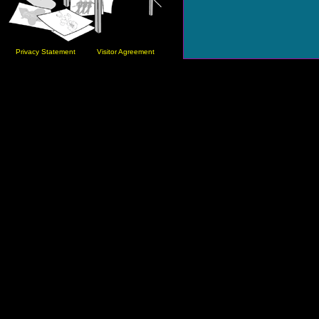
Privacy Statement
Visitor Agreement