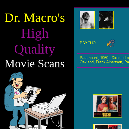
Dr. Macro's
High
PSYCHO
Quality
Paramount, 1960. Directed b
Movie Scans
Oakland, Frank Albertson, Pa