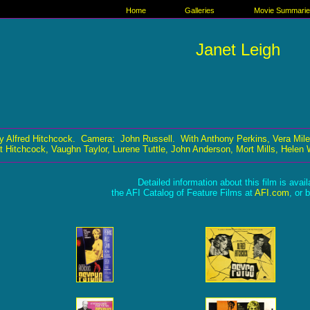
Home
Galleries
Movie Summari
Janet Leigh
y Alfred Hitchcock. Camera: John Russell. With Anthony Perkins, Vera Mile
t Hitchcock, Vaughn Taylor, Lurene Tuttle, John Anderson, Mort Mills, Helen 
Detailed information about this film is avai
the AFI Catalog of Feature Films at
AFI.com
, or 