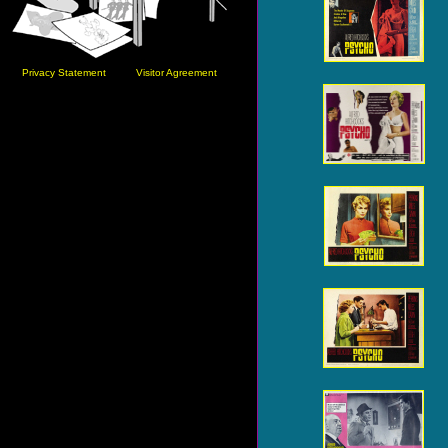
Privacy Statement
Visitor Agreement