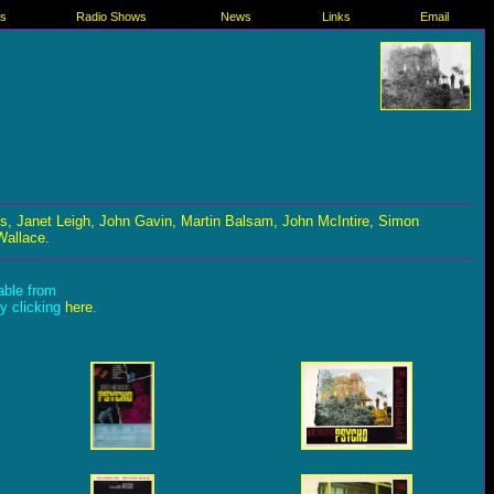
es
Radio Shows
News
Links
Email
s, Janet Leigh, John Gavin, Martin Balsam, John McIntire, Simon
Wallace.
lable from
by clicking
here
.