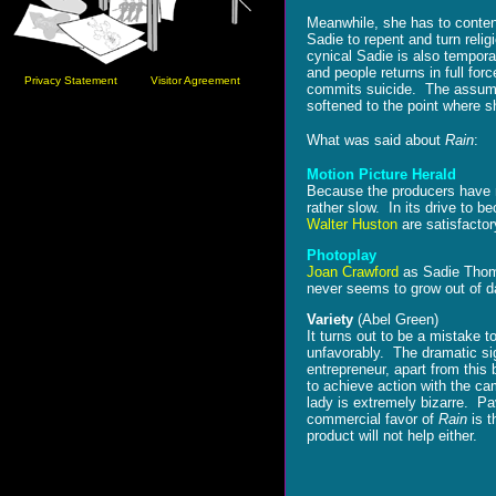
Meanwhile, she has to content
Sadie to repent and turn relig
cynical Sadie is also temporar
and people returns in full for
Privacy Statement
Visitor Agreement
commits suicide. The assumpt
softened to the point where s
What was said about
Rain
:
Motion Picture Herald
Because the producers have ma
rather slow. In its drive to b
Walter Huston
are satisfactor
Photoplay
Joan Crawford
as Sadie Tho
never seems to grow out of d
Variety
(Abel Green)
It turns out to be a mistake 
unfavorably. The dramatic sig
entrepreneur, apart from this 
to achieve action with the c
lady is extremely bizarre. Pa
commercial favor of
Rain
is t
product will not help either.