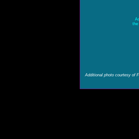
Ad
the
Additional photo courtesy of 