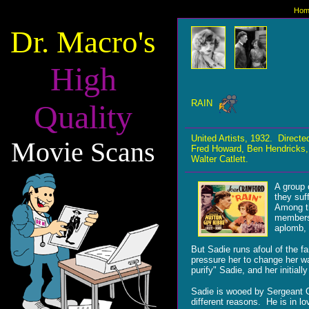
Hom
Dr. Macro's
High
RAIN
Quality
United Artists, 1932. Direc
Movie Scans
Fred Howard, Ben Hendricks,
Walter Catlett.
A group 
they suf
Among th
members 
aplomb, 
But Sadie runs afoul of the f
pressure her to change her wa
purify" Sadie, and her initia
Sadie is wooed by Sergeant O
different reasons. He is in lo