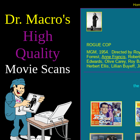
Hom
Dr. Macro's
High
ROGUE COP
Quality
MGM, 1954. Directed by Roy 
Forrest,
Anne Francis
, Rober
Edwards, Olive Carey, Roy Ba
Movie Scans
Herbert Ellis, Lillian Buyeff
the