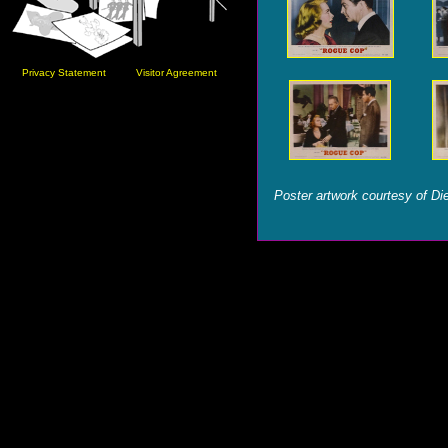
Privacy Statement
Visitor Agreement
Poster artwork courtesy of Die