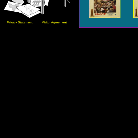
Privacy Statement
Visitor Agreement