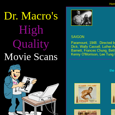
Hom
Dr. Macro's
High
SAIGON
Quality
Paramount, 1948. Directed b
Dick, Wally Cassell, Luther 
Barnett, Frances Chung, Bett
Movie Scans
Kenny O'Morrison, Lee Tung 
the