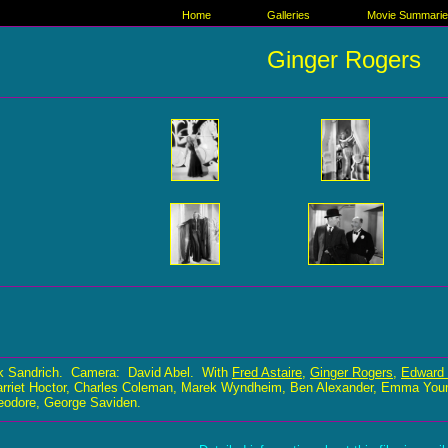
Home
Galleries
Movie Summari
Ginger Rogers
k Sandrich. Camera: David Abel. With
Fred Astaire
,
Ginger Rogers
,
Edward 
rriet Hoctor, Charles Coleman, Marek Wyndheim, Ben Alexander, Emma Young,
eodore, George Saviden.