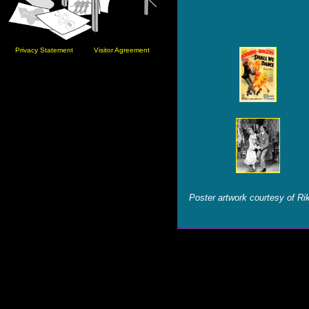
Privacy Statement
Visitor Agreement
Poster artwork courtesy of Ri