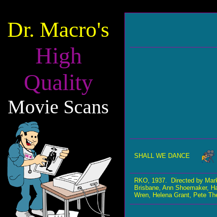
Dr. Macro's
High
Quality
Movie Scans
SHALL WE DANCE
RKO, 1937. Directed by Mar
Brisbane, Ann Shoemaker, Ha
Wren, Helena Grant, Pete Th