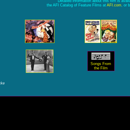
Detailed information about this film is avai
the AFI Catalog of Feature Films at
AFI.com
, or 
Songs From
the Film
kke