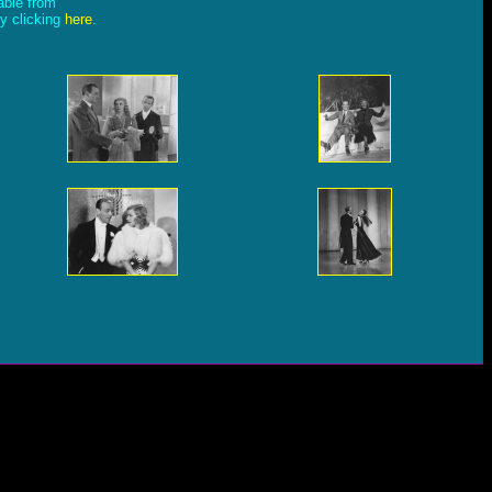
lable from
by clicking
here
.