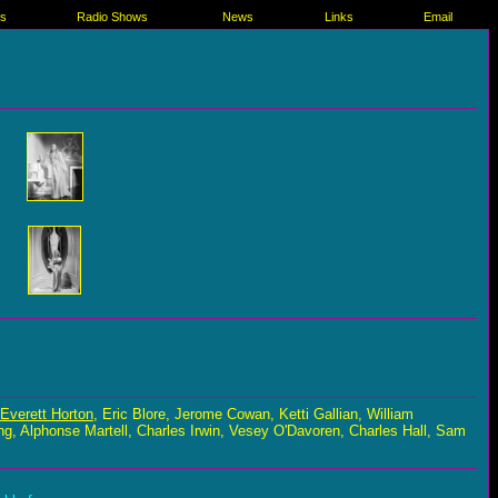
es
Radio Shows
News
Links
Email
Everett Horton
, Eric Blore, Jerome Cowan, Ketti Gallian, William
 Alphonse Martell, Charles Irwin, Vesey O'Davoren, Charles Hall, Sam