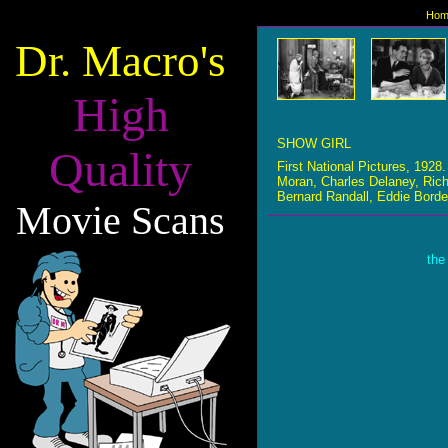
Hom
Dr. Macro's
High
SHOW GIRL
Quality
First National Pictures, 192
Moran, Charles Delaney, Ric
Bernard Randall, Eddie Bord
Movie Scans
the