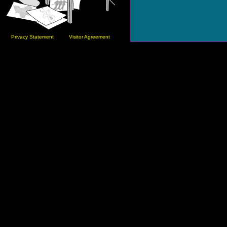
Privacy Statement
Visitor Agreement