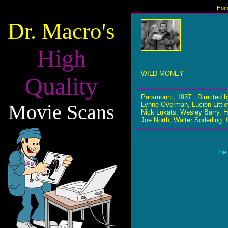
Hom
Dr. Macro's
High
WILD MONEY
Quality
Paramount, 1937. Directed 
Movie Scans
Lynne Overman, Lucien Littlef
Nick Lukats, Wesley Barry, 
Joe North, Walter Soderling,
the