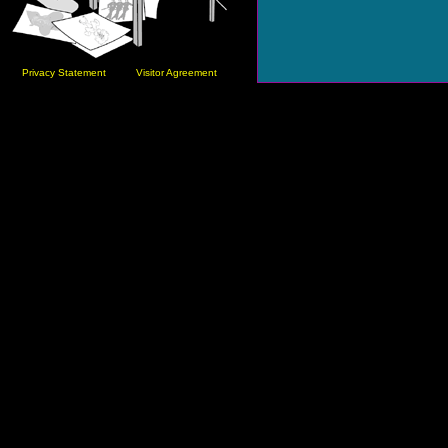
Privacy Statement
Visitor Agreement