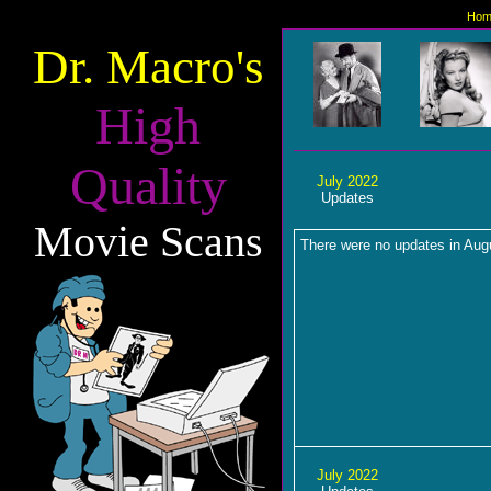
Hom
Dr. Macro's
High
Quality
July 2022
Updates
Movie Scans
There were no updates in Aug
July 2022