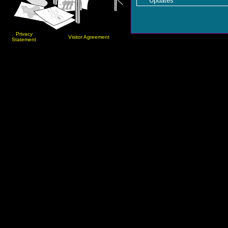
Updates
Privacy
Visitor Agreement
Statement