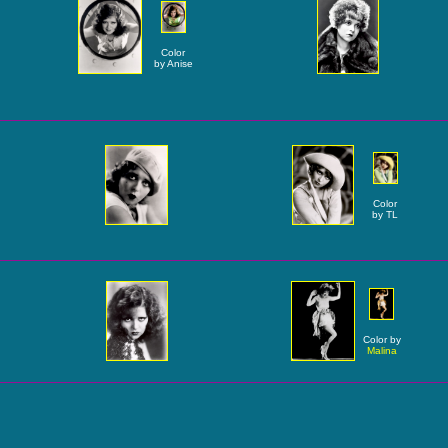
Color
by Anise
Color
by TL
Color by
Malina