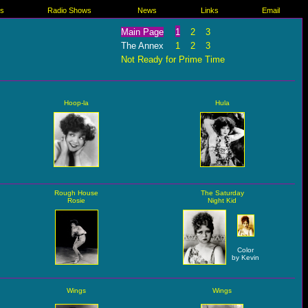
es
Radio Shows
News
Links
Email
Main Page
1
2
3
The Annex
1
2
3
Not Ready for Prime Time
Hoop-la
Hula
Rough House
The Saturday
Rosie
Night Kid
Color
by Kevin
Wings
Wings