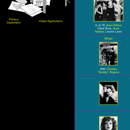
Privacy
Visitor Agreement
Statement
(L to R)
Jean Arthur
,
Clara Bow,
Jean
Harlow
, Leone Lane
Wings
With
Charles
"Buddy" Rogers