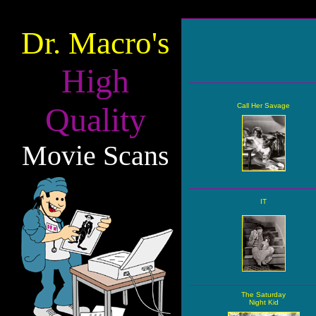
Dr. Macro's
High
Quality
Call Her Savage
Movie Scans
IT
The Saturday
Night Kid