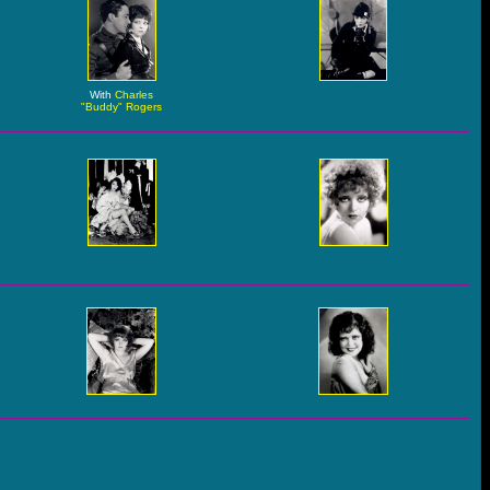
With
Charles
"Buddy" Rogers