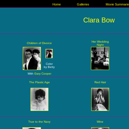
Home
Galleries
Movie Summari
Clara Bow
Her Wedding
Children of Divorce
Night
Color
by Betty
With
Gary Cooper
The Plastic Age
Red Hair
True to the Navy
Wine