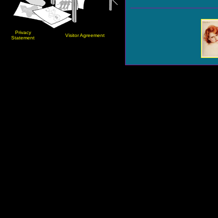
Privacy
Visitor Agreement
Statement