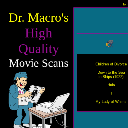
Hom
Dr. Macro's
High
Quality
Movie Scans
Children of Divorce
Down to the Sea
in Ships (1922)
Hula
IT
My Lady of Whims